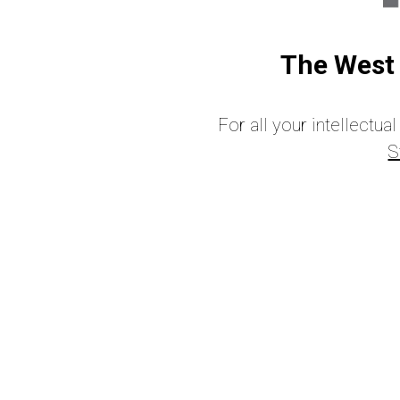
The West 
For all your intellectu
S