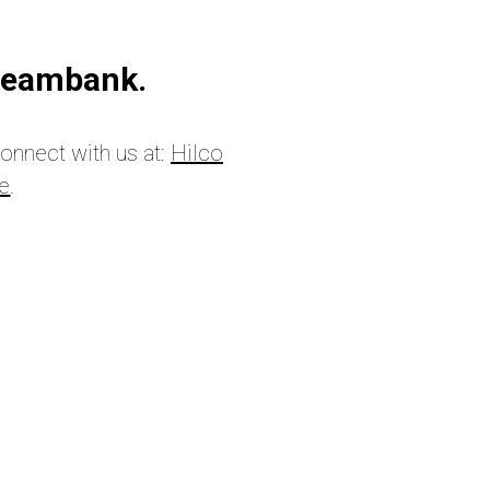
treambank.
connect with us at:
Hilco
ge
.