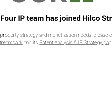
Four IP team has joined Hilco S
al property strategy and monetization needs, please 
treambank
and its
Patent Analysis & IP Strategy pa